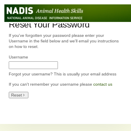
Reset Your Password
If you've forgotten your password please enter your
Username in the field below and we'll email you instructions
on how to reset.
Username
Forgot your username? This is usually your email address
If you can't remember your username please
contact us
Reset